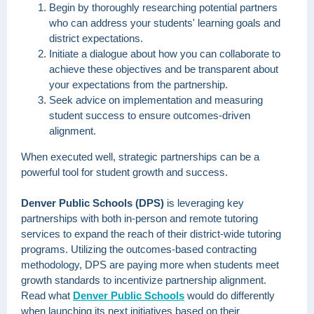
Begin by thoroughly researching potential partners
who can address your students' learning goals and
district expectations.
Initiate a dialogue about how you can collaborate to
achieve these objectives and be transparent about
your expectations from the partnership.
Seek advice on implementation and measuring
student success to ensure outcomes-driven
alignment.
When executed well, strategic partnerships can be a
powerful tool for student growth and success.
Denver Public Schools (DPS)
is leveraging key
partnerships with both in-person and remote tutoring
services to expand the reach of their district-wide tutoring
programs. Utilizing the outcomes-based contracting
methodology, DPS are paying more when students meet
growth standards to incentivize partnership alignment.
Read what
Denver Public Schools
would do differently
when launching its next initiatives based on their