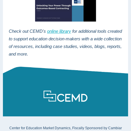
Check out CEMD's
online library
for additional tools created
to support education decision-makers
with a wide collection
of resources, including case studies, videos, blogs, reports,
and more.
Center for Education Market Dynamics, Fiscally Sponsored by Cambiar