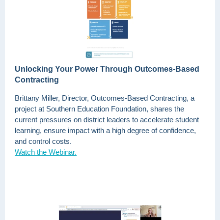
Unlocking Your Power Through Outcomes-Based
Contracting
Brittany Miller, Director, Outcomes-Based Contracting, a
project at Southern Education Foundation, shares the
current pressures on district leaders to accelerate student
learning, ensure impact with a high degree of confidence,
and control costs.
Watch the Webinar.