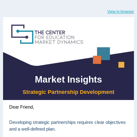
View in browser
Market Insights
Strategic Partnership Development
Dear Friend,
Developing strategic partnerships requires clear objectives
and a well-defined plan.