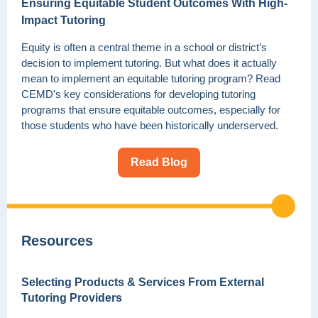
Ensuring Equitable Student Outcomes With High-
Impact Tutoring
Equity is often a central theme in a school or district’s
decision to implement tutoring. But what does it actually
mean to implement an equitable tutoring program? Read
CEMD's key considerations for developing tutoring
programs that ensure equitable outcomes, especially for
those students who have been historically underserved.
Read Blog
Resources
Selecting Products & Services From External
Tutoring Providers