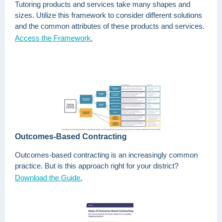
Tutoring products and services take many shapes and
sizes. Utilize this framework to consider different solutions
and the common attributes of these products and services.
Access the Framework.
Outcomes-Based Contracting
Outcomes-based contracting is an increasingly common
practice. But is this approach right for your district?
Download the Guide.