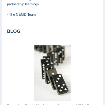
partnership learnings.
- The CEMD Team
BLOG