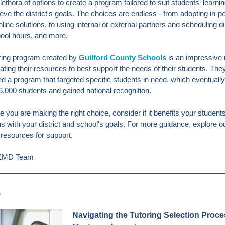
lethora of options to create a program tailored to suit students' learn
eve the district's goals. The choices are endless -
from adopting in-p
nline solutions, to using internal or external partners and scheduling d
hool hours, and more.
ring program created by
Guilford County Schools
is an impressive
uating their resources to best support the needs of their students. The
d a program that targeted specific students in need, which eventually
6,000 students and gained national recognition.
 you are making the right choice, consider if it benefits your students 
ns with your district and school's goals. For more guidance, explore o
 resources for support.
CEMD Team
G
Navigating the Tutoring Selection Proce