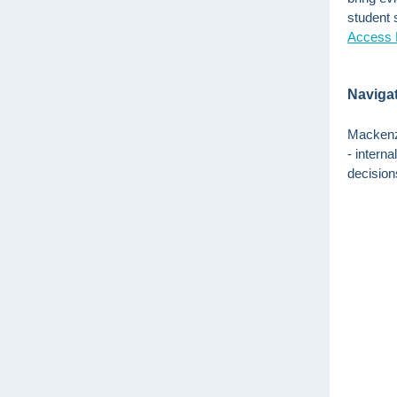
student s
Access 
Navigat
Mackenzi
- intern
decisions