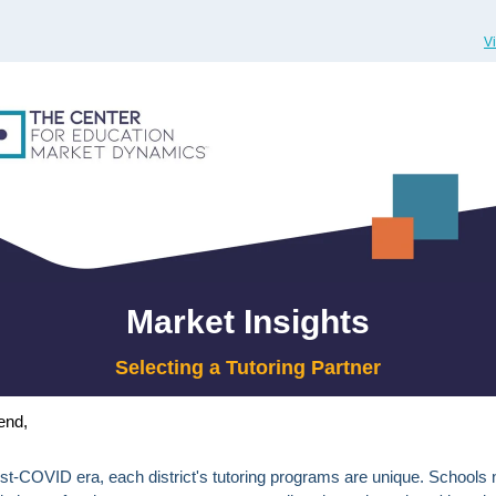
V
Market Insights
Selecting a Tutoring Partner
end,
ost-COVID era, each district's tutoring programs are unique. Schools