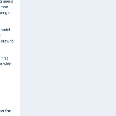
ing needs
erson
uring or
 model
y
 grew to
first
ur wide
ss for