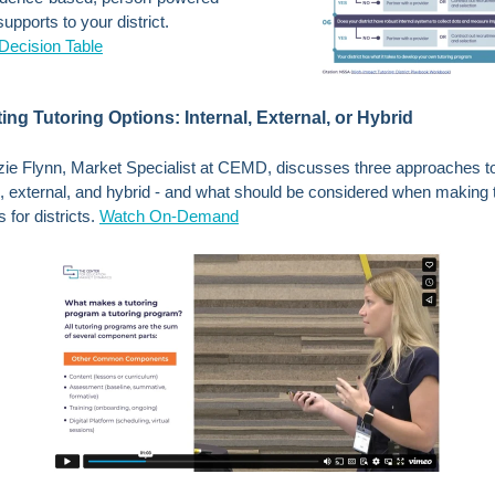
upports to your district.
Decision Table
ing Tutoring Options: Internal, External, or Hybrid
e Flynn, Market Specialist at CEMD, discusses three approaches to
al, external, and hybrid - and what should be considered when making 
 for districts.
Watch On-Demand