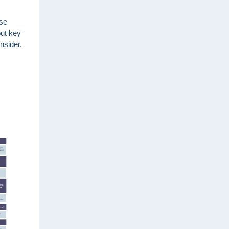
use
out key
nsider.