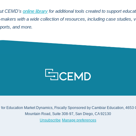
out CEMD's
online library
for additional tools created
to support educat
n-makers
with a wide collection of resources, including case studies, 
eports, and more.
 for Education Market Dynamics, Fiscally Sponsored by Cambiar Education, 4653
Mountain Road, Suite 308-97, San Diego, CA 92130
Unsubscribe
Manage preferences