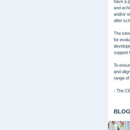
have a p
and achi
and/or o
after sc
The tuto
for eval
develope
support 
To ensure
and alig
range of
- The 
BLO