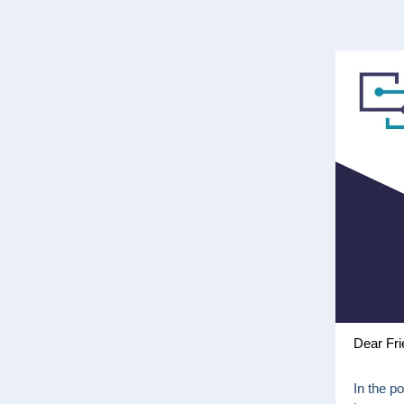
Dear Fri
In the p