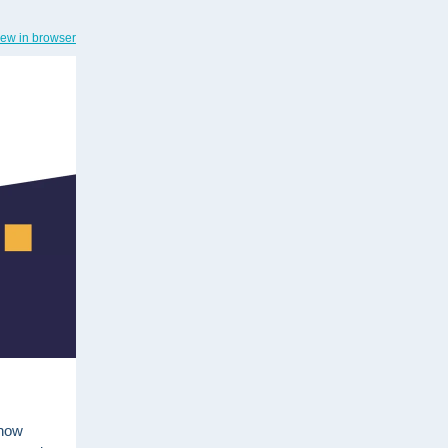
iew in browser
 now