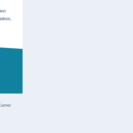
ion
videos,
 Carmel