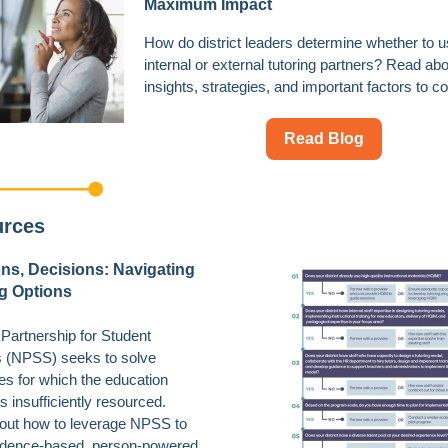
Maximum Impact
How do district leaders determine whether to 
internal or external tutoring partners? Read ab
insights, strategies, and important factors to co
Read Blog
urces
ns, Decisions: Navigating
g Options
 Partnership for Student
 (NPSS) seeks to solve
es for which the education
s insufficiently resourced.
out how to leverage NPSS to
vidence-based, person-powered