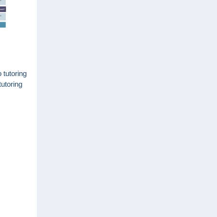
 tutoring
tutoring