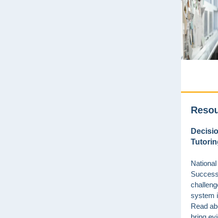
Reso
Decisio
Tutorin
National
Success
challeng
system i
Read ab
bring e