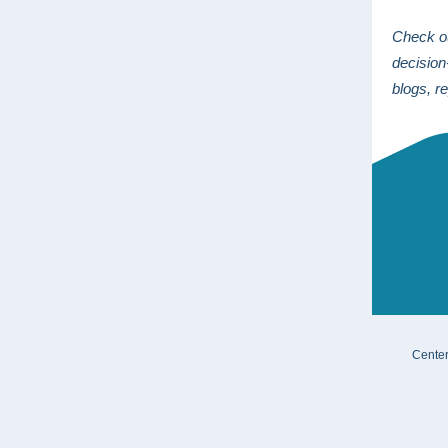
Check 
decisio
blogs, r
Center