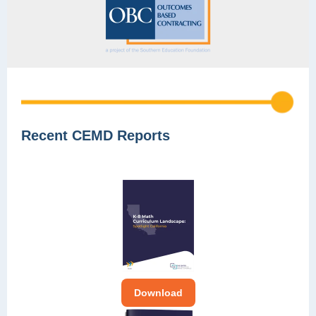
Recent CEMD Reports
Download