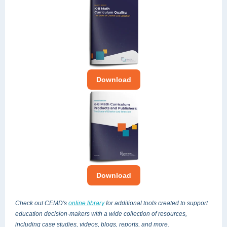
Download
Download
Check out CEMD's
online library
for additional tools created
to support
education decision-makers
with a wide collection of resources,
including case studies, videos, blogs, reports, and more.