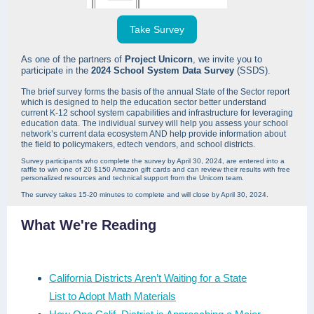
Take Survey
As one of the partners of
Project Unicorn
, we invite you to
participate in the
2024 School System Data Survey
(SSDS).
The brief survey forms the basis of the annual State of the Sector report
which is designed to help the education sector better understand
current K-12 school system capabilities and infrastructure for leveraging
education data. The individual survey will help you assess your school
network’s current data ecosystem AND help provide information about
the field to policymakers, edtech vendors, and school districts.
Survey participants who complete the survey by April 30, 2024, are entered into a
raffle to win one of 20 $150 Amazon gift cards and can review their results with free
personalized resources and technical support from the Unicorn team.
The survey takes 15-20 minutes to complete and will close by April 30, 2024.
What We're Reading
California Districts Aren’t Waiting for a State
List to Adopt Math Materials