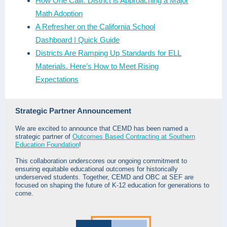
How One Calif. District is Approaching a Major
Math Adoption
A Refresher on the California School
Dashboard | Quick Guide
Districts Are Ramping Up Standards for ELL
Materials. Here’s How to Meet Rising
Expectations
Strategic Partner Announcement
We are excited to announce that CEMD has been named a
strategic partner of
Outcomes Based Contracting at Southern
Education Foundation
!
This collaboration underscores our ongoing commitment to
ensuring equitable educational outcomes for historically
underserved students. Together, CEMD and OBC at SEF are
focused on shaping the future of K-12 education for generations to
come.