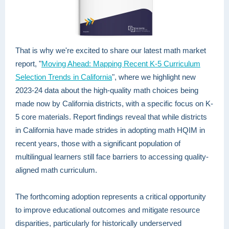
That is why we're excited to share our latest math market
report, "
Moving Ahead: Mapping Recent K-5 Curriculum
Selection Trends in California
", where we highlight new
2023-24 data about the high-quality math choices being
made now by California districts, with a specific focus on K-
5 core materials. Report findings reveal that while districts
in California have made strides in adopting math HQIM in
recent years, those with a significant population of
multilingual learners still face barriers to accessing quality-
aligned math curriculum.
The forthcoming adoption represents a critical opportunity
to improve educational outcomes and mitigate resource
disparities, particularly for historically underserved