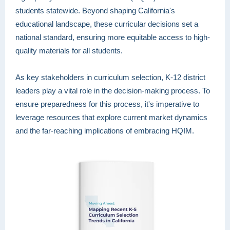
students statewide. Beyond shaping California's
educational landscape, these curricular decisions set a
national standard, ensuring more equitable access to high-
quality materials for all students.
As key stakeholders in curriculum selection, K-12 district
leaders play a vital role in the decision-making process. To
ensure preparedness for this process, it's imperative to
leverage resources that explore current market dynamics
and the far-reaching implications of embracing HQIM.