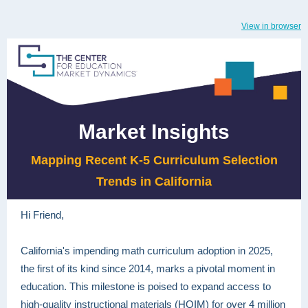
View in browser
Market Insights
Mapping Recent K-5 Curriculum Selection
Trends in California
Hi Friend,
California's impending math curriculum adoption in 2025,
the first of its kind since 2014, marks a pivotal moment in
education. This milestone is poised to expand access to
high-quality instructional materials (HQIM) for over 4 million