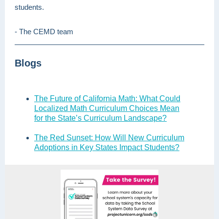
students.
- The CEMD team
Blogs
The Future of California Math: What Could
Localized Math Curriculum Choices Mean
for the State’s Curriculum Landscape?
The Red Sunset: How Will New Curriculum
Adoptions in Key States Impact Students?