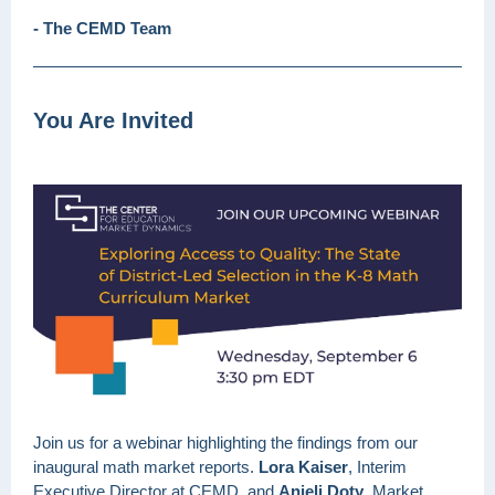
- The CEMD Team
You Are Invited
Join us for a webinar highlighting the findings from our
inaugural math market reports.
Lora Kaiser
, Interim
Executive Director at CEMD, and
Anjeli Doty
, Market