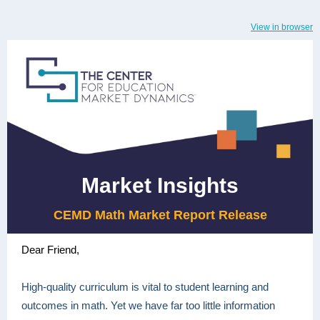
View in browser
Market Insights
CEMD Math Market Report Release
Dear Friend,
High-quality curriculum is vital to student learning and
outcomes in math. Yet we have far too little information