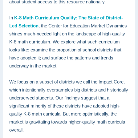
about student access to this resource nationally.
In
K-8 Math Curriculum Quality: The State of District-
Led Selection
, the Center for Education Market Dynamics
shines much-needed light on the landscape of high-quality
K-8 math curriculum. We explore what such curriculum
looks like; examine the proportion of school districts that
have adopted it; and surface the patterns and trends
underway in the market.
We focus on a subset of districts we call the Impact Core,
which intentionally oversamples big districts and historically
underserved students. Our findings suggest that a
significant minority of these districts have adopted high-
quality K-8 math curricula. But more optimistically, the
market is gravitating towards higher-quality math curricula
overall.