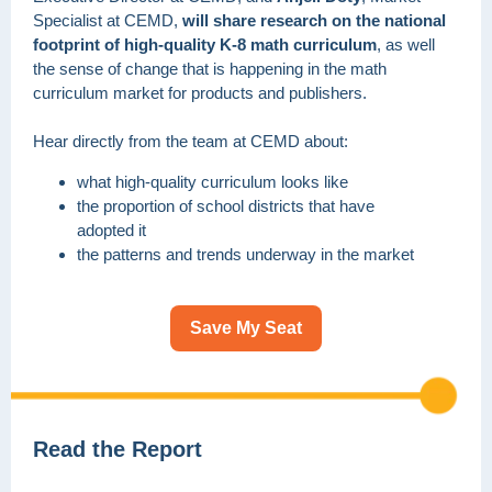
Specialist at CEMD,
will share research on the national
footprint of high-quality K-8 math curriculum
, as well
the sense of change that is happening in the math
curriculum market for products and publishers.
Hear directly from the team at CEMD about:
what high-quality curriculum looks like
the proportion of school districts that have
adopted it
the patterns and trends underway in the market
Save My Seat
Read the Report