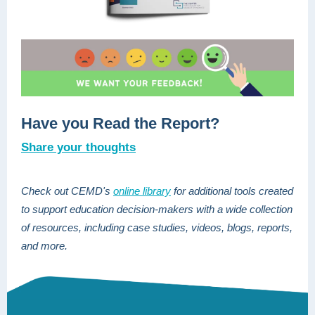
Have you Read the Report?
Share your thoughts
Check out CEMD's
online library
for additional tools created
to support education decision-makers
with a wide collection
of resources, including case studies, videos, blogs, reports,
and more.