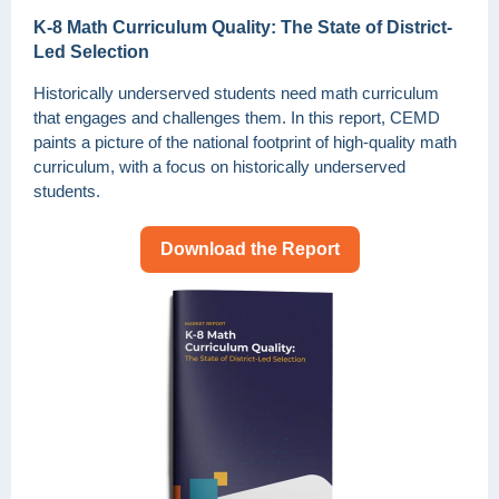
K-8 Math Curriculum Quality: The State of District-
Led Selection
Historically underserved students need math curriculum
that engages and challenges them. In this report, CEMD
paints a picture of the national footprint of high-quality math
curriculum, with a focus on historically underserved
students.
Download the Report