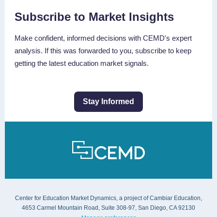
Subscribe to Market Insights
Make confident, informed decisions with CEMD's expert
analysis. If this was forwarded to you, subscribe to keep
getting the latest education market signals.
Stay Informed
Center for Education Market Dynamics, a project of Cambiar Education,
4653 Carmel Mountain Road, Suite 308-97, San Diego, CA 92130