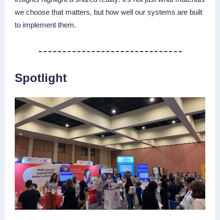
we choose that matters, but how well our systems are built
to implement them.
Spotlight