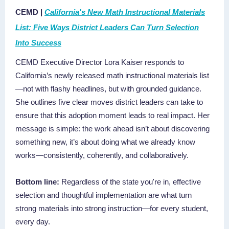
CEMD |
California's New Math Instructional Materials
List: Five Ways District Leaders Can Turn Selection
Into Success
CEMD Executive Director Lora Kaiser responds to
California’s newly released math instructional materials list
—not with flashy headlines, but with grounded guidance.
She outlines five clear moves district leaders can take to
ensure that this adoption moment leads to real impact. Her
message is simple: the work ahead isn’t about discovering
something new, it’s about doing what we already know
works—consistently, coherently, and collaboratively.
Bottom line:
Regardless of the state you're in, effective
selection and thoughtful implementation are what turn
strong materials into strong instruction—for every student,
every day.