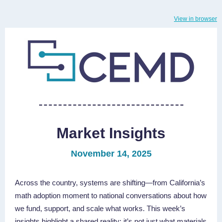
View in browser
Market Insights
November 14, 2025
Across the country, systems are shifting—from California’s
math adoption moment to national conversations about how
we fund, support, and scale what works. This week’s
insights highlight a shared reality: it’s not just what materials