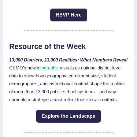
RSVP Here
Resource of the Week
13,000 Districts, 13,000 Realities:
What Numbers Reveal
CEMD’s new
infographic
visualizes national district-level
data to show how geography, enrollment size, student
demographics, and instructional context shape the realities
of more than 13,000 public school systems—and why
curriculum strategies must reflect those local contexts.
Explore the Landscape