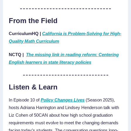
From the Field
CurriculumHQ
|
California is Problem-Solving for High-
Quality Math Curriculum
NCTQ |
The missing link in reading reform: Centering
English learners in state literacy policies
Listen & Learn
In Episode 10 of
Policy Changes Lives
(Season 2025),
hosts Adriana Harrington and Lindsey Henderson talk with
Liz Cohen of 50CAN about how high school graduation
requirements must evolve to meet the changing demands
facing today’s students. The conversation questions long-