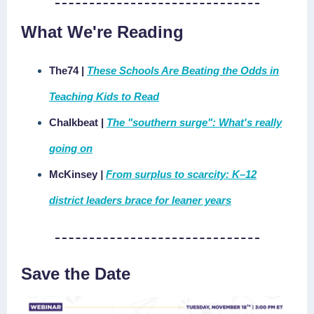
What We're Reading
The74 |
These Schools Are Beating the Odds in
Teaching Kids to Read
Chalkbeat
|
The "southern surge": What's really
going on
McKinsey
|
From surplus to scarcity: K–12
district leaders brace for leaner years
Save the Date