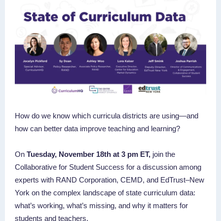
How do we know which curricula districts are using—and
how can better data improve teaching and learning?
On
Tuesday, November 18th at 3 pm ET,
join the
Collaborative for Student Success for a discussion among
experts with RAND Corporation, CEMD, and EdTrust–New
York on the complex landscape of state curriculum data:
what’s working, what’s missing, and why it matters for
students and teachers.