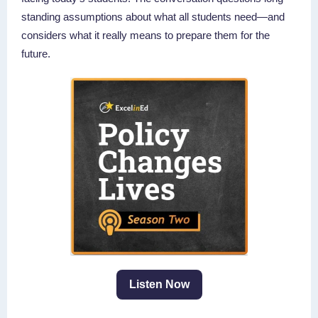
standing assumptions about what all students need—and
considers what it really means to prepare them for the
future.
Listen Now